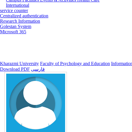
International
service counter
Centralized authentication
Research Information
Golestan System
Microsoft 365
Kharazmi University
Faculty of Psychology and Education
Informatio
Download PDF
فارسی