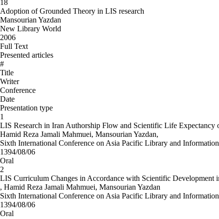
18
Adoption of Grounded Theory in LIS research
Mansourian Yazdan
New Library World
2006
Full Text
Presented articles
#
Title
Writer
Conference
Date
Presentation type
1
LIS Research in Iran Authorship Flow and Scientific Life Expectancy 
Hamid Reza Jamali Mahmuei, Mansourian Yazdan,
Sixth International Conference on Asia Pacific Library and Information
1394/08/06
Oral
2
LIS Curriculum Changes in Accordance with Scientific Development in
, Hamid Reza Jamali Mahmuei, Mansourian Yazdan
Sixth International Conference on Asia Pacific Library and Information
1394/08/06
Oral