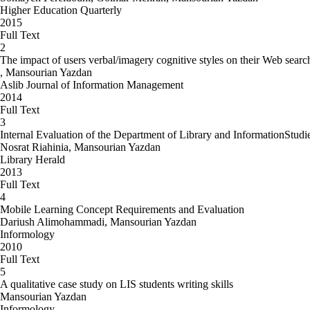
Higher Education Quarterly
2015
Full Text
2
The impact of users verbal/imagery cognitive styles on their Web sear
, Mansourian Yazdan
Aslib Journal of Information Management
2014
Full Text
3
Internal Evaluation of the Department of Library and InformationStud
Nosrat Riahinia, Mansourian Yazdan
Library Herald
2013
Full Text
4
Mobile Learning Concept Requirements and Evaluation
Dariush Alimohammadi, Mansourian Yazdan
Informology
2010
Full Text
5
A qualitative case study on LIS students writing skills
Mansourian Yazdan
Informology