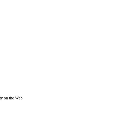
ity on the Web