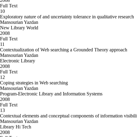
2008
Full Text
10
Exploratory nature of and uncertainty tolerance in qualitative research
Mansourian Yazdan
New Library World
2008
Full Text
11
Contextualization of Web searching a Grounded Theory approach
Mansourian Yazdan
Electronic Library
2008
Full Text
12
Coping strategies in Web searching
Mansourian Yazdan
Program-Electronic Library and Information Systems
2008
Full Text
13
Contextual elements and conceptual components of information visibil
Mansourian Yazdan
Library Hi Tech
2008