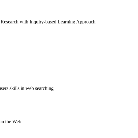
on Research with Inquiry-based Learning Approach
sers skills in web searching
 on the Web