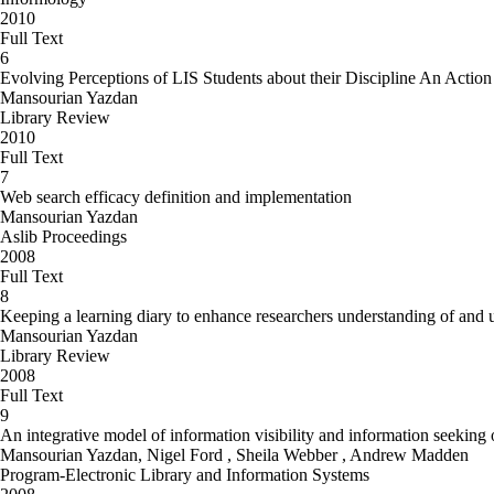
2010
Full Text
6
Evolving Perceptions of LIS Students about their Discipline An Acti
Mansourian Yazdan
Library Review
2010
Full Text
7
Web search efficacy definition and implementation
Mansourian Yazdan
Aslib Proceedings
2008
Full Text
8
Keeping a learning diary to enhance researchers understanding of and u
Mansourian Yazdan
Library Review
2008
Full Text
9
An integrative model of information visibility and information seeking
Mansourian Yazdan, Nigel Ford , Sheila Webber , Andrew Madden
Program-Electronic Library and Information Systems