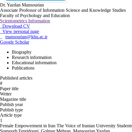
Dr. Yazdan Mansourian
Associate Professor of Information Science and Knowledge Studies
Faculty of Psychology and Education
Scientometrics Information
Download CV
View personal page
mansourian@khu.ac.ir
Google Scholar
Biography
Research information
Educational information
Publications
Published articles
#
Paper title
Writer
Magazine title
Publish year
Publish type
Article type
1
Female Empowerment in Iran The Voice of Iranian University Student
Somayeh Fereidouni, Golmar Mehran, Mansourian Yazdan