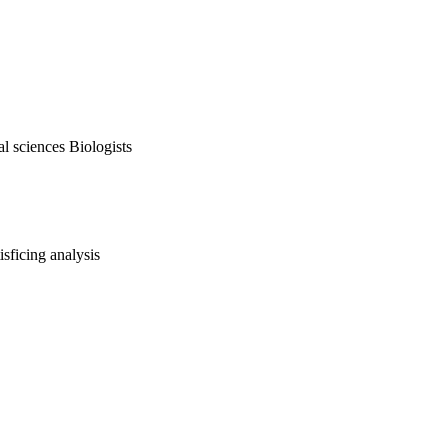
al sciences Biologists
isficing analysis