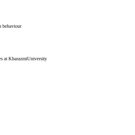
ch behaviour
ies at KharazmiUniversity