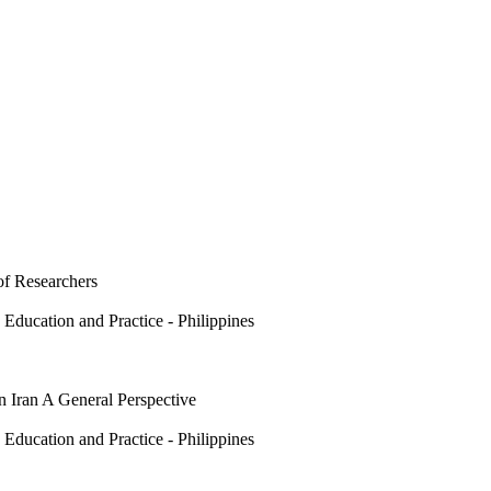
of Researchers
 Education and Practice - Philippines
 Iran A General Perspective
 Education and Practice - Philippines