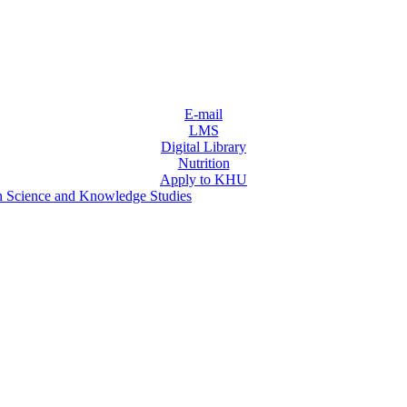
E-mail
LMS
Digital Library
Nutrition
Apply to KHU
n Science and Knowledge Studies