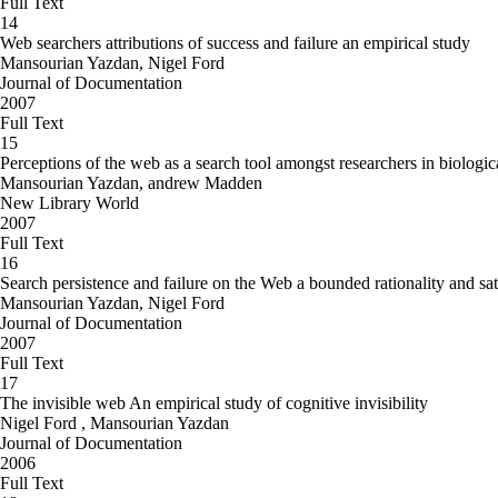
Full Text
14
Web searchers attributions of success and failure an empirical study
Mansourian Yazdan, Nigel Ford
Journal of Documentation
2007
Full Text
15
Perceptions of the web as a search tool amongst researchers in biologic
Mansourian Yazdan, andrew Madden
New Library World
2007
Full Text
16
Search persistence and failure on the Web a bounded rationality and sat
Mansourian Yazdan, Nigel Ford
Journal of Documentation
2007
Full Text
17
The invisible web An empirical study of cognitive invisibility
Nigel Ford , Mansourian Yazdan
Journal of Documentation
2006
Full Text