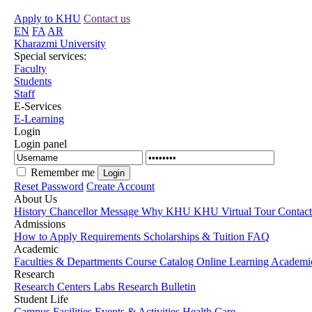
Apply to KHU
Contact us
EN
FA
AR
Kharazmi University
Special services:
Faculty
Students
Staff
E-Services
E-Learning
Login
Login panel
Remember me
Reset Password
Create Account
About Us
History
Chancellor Message
Why KHU
KHU Virtual Tour
Contac
Admissions
How to Apply
Requirements
Scholarships & Tuition
FAQ
Academic
Faculties & Departments
Course Catalog
Online Learning
Academic
Research
Research Centers
Labs
Research Bulletin
Student Life
Campus Facilities
Events & Activities
Health Care