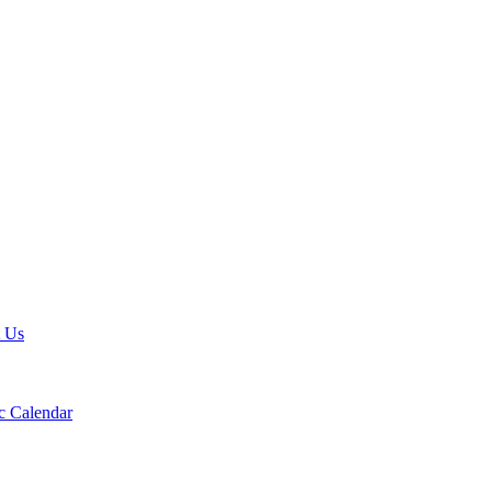
t Us
 Calendar