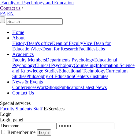
Faculty of Psychology and Education
Contact us
/
FA
EN
Home
About
History
Dean's office
Dean of Faculty
Vice-Dean for
Education
Vice-Dean for Research
Facilities
Labs
Academics
Faculty Members
Departments
Psychology
Educational
Psychology
Clinical Psychology
Counseling
Information Science
and Knowledge Studies
Educational Technology
Curriculum
Studies
Philosophy of Education
Centers /Institutes
News & Events
Conferences
WorkShops
Publications
Latest News
Contact Us
Special services
Faculty
Students
Staff
E-Services
Login
Login panel
Remember me