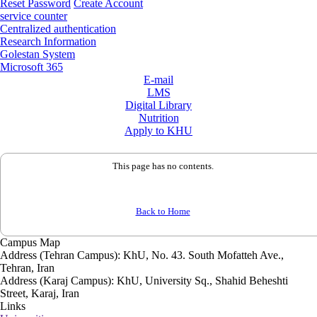
Reset Password
Create Account
service counter
Centralized authentication
Research Information
Golestan System
Microsoft 365
E-mail
LMS
Digital Library
Nutrition
Apply to KHU
This page has no contents.
Back to Home
Campus Map
Address (Tehran Campus): KhU, No. 43. South Mofatteh Ave.,
Tehran, Iran
Address (Karaj Campus): KhU, University Sq., Shahid Beheshti
Street, Karaj, Iran
Links