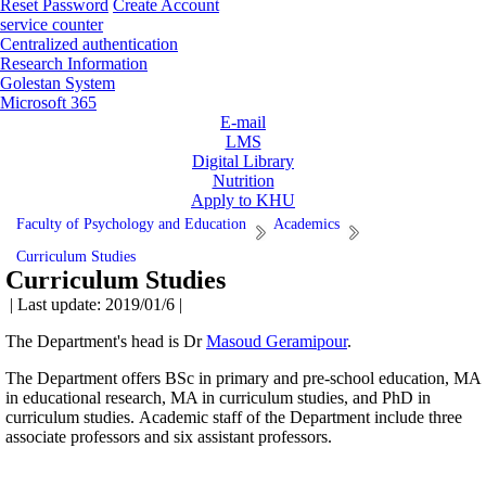
Reset Password
Create Account
service counter
Centralized authentication
Research Information
Golestan System
Microsoft 365
E-mail
LMS
Digital Library
Nutrition
Apply to KHU
Faculty of Psychology and Education
Academics
Curriculum Studies
Curriculum Studies
| Last update: 2019/01/6 |
The Department's head is Dr
Masoud Geramipour
.
The Department offers BSc in primary and pre-school education, MA
in educational research, MA in curriculum studies, and PhD in
curriculum studies. Academic staff of the Department include three
associate professors and six assistant professors.