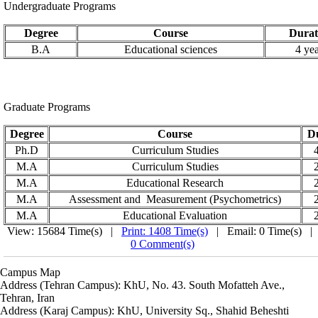
Undergraduate Programs
Degree
Course
Durat
B.A
Educational sciences
4 yea
Graduate Programs
Degree
Course
D
Ph.D
Curriculum
Studies
4
M.A
Curriculum
Studies
2
M.A
Educational Research
2
M.A
Assessment and Measurement (Psychometrics)
2
M.A
Educational Evaluation
2
View: 15684 Time(s) |
Print: 1408 Time(s)
| Email: 0 Time(s) |
0 Comment(s)
Campus Map
Address (Tehran Campus): KhU, No. 43. South Mofatteh Ave.,
Tehran, Iran
Address (Karaj Campus): KhU, University Sq., Shahid Beheshti