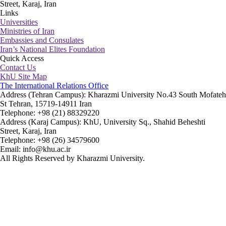
Street, Karaj, Iran
Links
Universities
Ministries of Iran
Embassies and Consulates
Iran’s National Elites Foundation
Quick Access
Contact Us
KhU Site Map
The International Relations Office
Address (Tehran Campus): Kharazmi University No.43 South Mofateh
St Tehran, 15719-14911 Iran
Telephone: +98 (21) 88329220
Address (Karaj Campus): KhU, University Sq., Shahid Beheshti
Street, Karaj, Iran
Telephone: +98 (26) 34579600
Email: info@khu.ac.ir
All Rights Reserved by Kharazmi University.