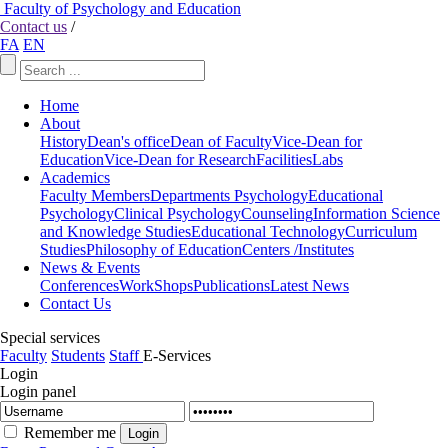
Faculty of Psychology and Education
Contact us
/
FA
EN
Home
About
History
Dean's office
Dean of Faculty
Vice-Dean for
Education
Vice-Dean for Research
Facilities
Labs
Academics
Faculty Members
Departments
Psychology
Educational
Psychology
Clinical Psychology
Counseling
Information Science
and Knowledge Studies
Educational Technology
Curriculum
Studies
Philosophy of Education
Centers /Institutes
News & Events
Conferences
WorkShops
Publications
Latest News
Contact Us
Special services
Faculty
Students
Staff
E-Services
Login
Login panel
Remember me