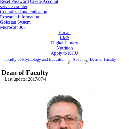
Reset Password
Create Account
service counter
Centralized authentication
Research Information
Golestan System
Microsoft 365
E-mail
LMS
Digital Library
Nutrition
Apply to KHU
Faculty of Psychology and Education
About
Dean of Faculty
Dean of Faculty
| Last update: 2017/07/4 |