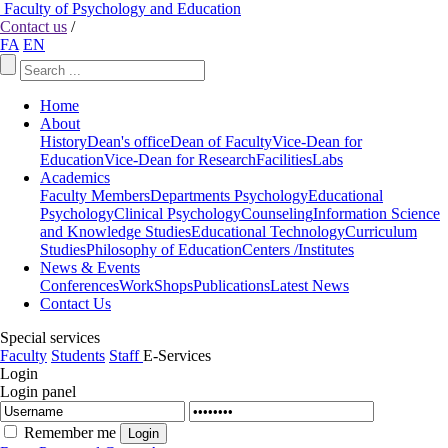
Faculty of Psychology and Education
Contact us
/
FA
EN
Home
About
History
Dean's office
Dean of Faculty
Vice-Dean for
Education
Vice-Dean for Research
Facilities
Labs
Academics
Faculty Members
Departments
Psychology
Educational
Psychology
Clinical Psychology
Counseling
Information Science
and Knowledge Studies
Educational Technology
Curriculum
Studies
Philosophy of Education
Centers /Institutes
News & Events
Conferences
WorkShops
Publications
Latest News
Contact Us
Special services
Faculty
Students
Staff
E-Services
Login
Login panel
Remember me