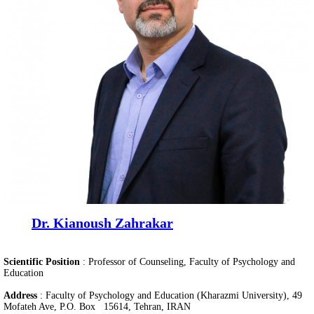
Dr. Kianoush Zahrakar
Scientific Position
:
Professor of Counseling, Faculty of Psychology and
Education
Address
: Faculty of Psychology and Education (Kharazmi University), 49
Mofateh Ave, P.O. Box 15614, Tehran, IRAN