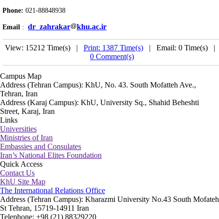
Phone:
021-88848938
dr_zahrakar
khu.ac.ir
Email
:
View: 15212 Time(s) |
Print: 1387 Time(s)
| Email: 0 Time(s) |
0 Comment(s)
Campus Map
Address (Tehran Campus): KhU, No. 43. South Mofatteh Ave.,
Tehran, Iran
Address (Karaj Campus): KhU, University Sq., Shahid Beheshti
Street, Karaj, Iran
Links
Universities
Ministries of Iran
Embassies and Consulates
Iran’s National Elites Foundation
Quick Access
Contact Us
KhU Site Map
The International Relations Office
Address (Tehran Campus): Kharazmi University No.43 South Mofateh
St Tehran, 15719-14911 Iran
Telephone: +98 (21) 88329220